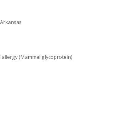
 Arkansas
l allergy (Mammal glycoprotein)