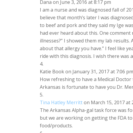
Dana
on June 3, 2016 at 8:17 pm
I am a nurse and was diagnosed fall of 201
believe that month’s later I was diagnosed
to beef and pork and they said my Ige was 
had ever heard about this. One comment ma
illnesses?” I showed them my lab results.
about that allergy you have.” I feel like 
ride with this diagnosis. I wish there was 
Katie Book
on January 31, 2017 at 7:06 p
How refreshing to have a Medical Doctor 
Arkansas is fortunate to have you Dr. Mer
Tina Hatley Merritt
on March 15, 2017 at 
The Arkansas Alpha-gal task force was for
but we are working on getting the FDA to
food/products.