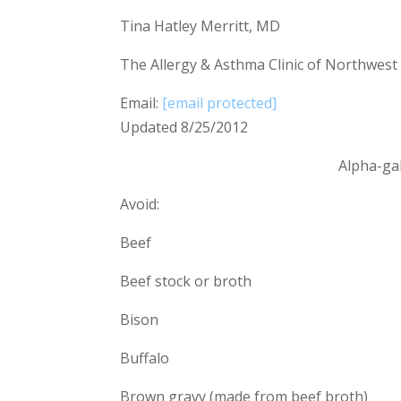
Tina Hatley Merritt, MD
The Allergy & Asthma Clinic of Northwest
Email:
[email protected]
Updated 8/25/2012
Alpha-ga
Avoid:
Beef
Beef stock or broth
Bison
Buffalo
Brown gravy (made from beef broth)