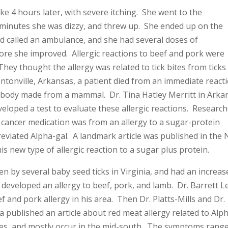
ke 4 hours later, with severe itching. She went to the
minutes she was dizzy, and threw up. She ended up on the
 called an ambulance, and she had several doses of
ore she improved. Allergic reactions to beef and pork were
They thought the allergy was related to tick bites from ticks
entonville, Arkansas, a patient died from an immediate react
ibody made from a mammal. Dr. Tina Hatley Merritt in Arka
veloped a test to evaluate these allergic reactions. Researc
 cancer medication was from an allergy to a sugar-protein
reviated Alpha-gal. A landmark article was published in the
is new type of allergic reaction to a sugar plus protein.
tten by several baby seed ticks in Virginia, and had an increas
d developed an allergy to beef, pork, and lamb. Dr. Barrett L
f and pork allergy in his area. Then Dr. Platts-Mills and Dr.
a published an article about red meat allergy related to Alp
ites, and mostly occur in the mid-south. The symptoms rang