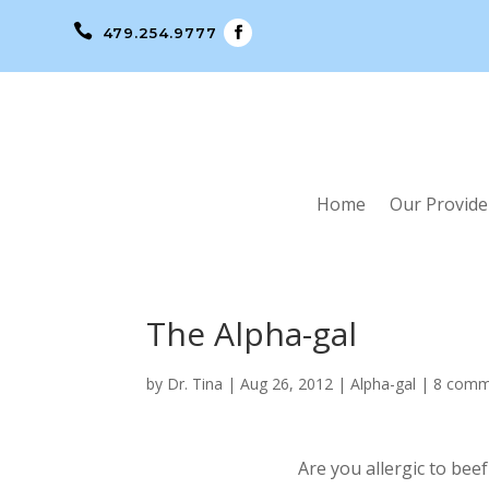

479.254.9777
Home
Our Provide
The Alpha-gal
by
Dr. Tina
|
Aug 26, 2012
|
Alpha-gal
|
8 comm
Are you allergic to bee