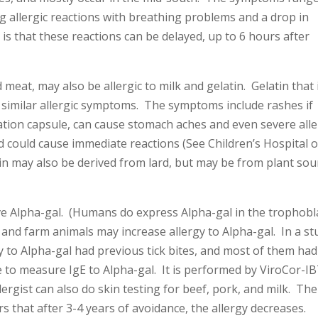
ng allergic reactions with breathing problems and a drop in
is that these reactions can be delayed, up to 6 hours after
eat, may also be allergic to milk and gelatin. Gelatin that 
similar allergic symptoms. The symptoms include rashes if
dication capsule, can cause stomach aches and even severe alle
and could cause immediate reactions (See Children’s Hospital o
rin may also be derived from lard, but may be from plant sou
 Alpha-gal. (Humans do express Alpha-gal in the trophobl
and farm animals may increase allergy to Alpha-gal. In a st
rgy to Alpha-gal had previous tick bites, and most of them had
le to measure IgE to Alpha-gal. It is performed by ViroCor-I
ergist can also do skin testing for beef, pork, and milk. The
rs that after 3-4 years of avoidance, the allergy decreases.