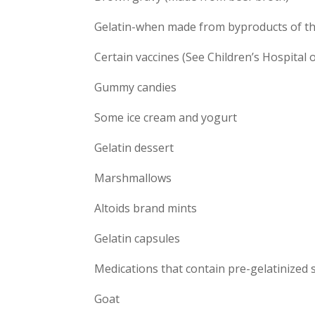
Gelatin-when made from byproducts of th
Certain vaccines (See Children’s Hospital 
Gummy candies
Some ice cream and yogurt
Gelatin dessert
Marshmallows
Altoids brand mints
Gelatin capsules
Medications that contain pre-gelatinized 
Goat