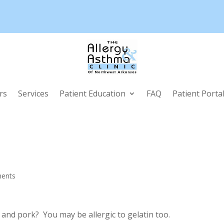
rs
Services
Patient Education
FAQ
Patient Porta
ents
f and pork? You may be allergic to gelatin too.