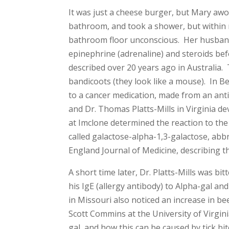
It was just a cheese burger, but Mary awo
bathroom, and took a shower, but within 
bathroom floor unconscious. Her husband
epinephrine (adrenaline) and steroids bef
described over 20 years ago in Australia. 
bandicoots (they look like a mouse). In B
to a cancer medication, made from an ant
and Dr. Thomas Platts-Mills in Virginia de
at Imclone determined the reaction to the
called galactose-alpha-1,3-galactose, abb
England Journal of Medicine, describing th
A short time later, Dr. Platts-Mills was bi
his IgE (allergy antibody) to Alpha-gal an
in Missouri also noticed an increase in bee
Scott Commins at the University of Virgini
gal, and how this can be caused by tick b