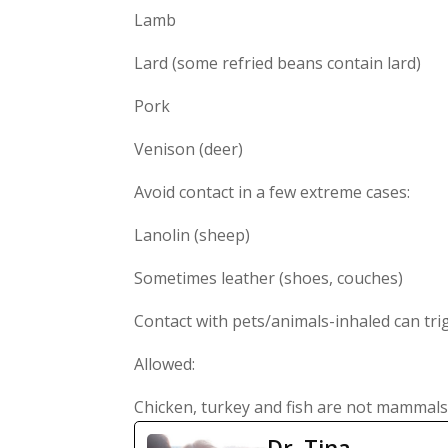
Lamb
Lard (some refried beans contain lard)
Pork
Venison (deer)
Avoid contact in a few extreme cases:
Lanolin (sheep)
Sometimes leather (shoes, couches)
Contact with pets/animals-inhaled can tr
Allowed:
Chicken, turkey and fish are not mammals,
Dr. Tina