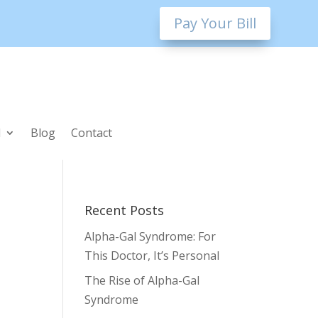
Pay Your Bill
l
Blog
Contact
Recent Posts
Alpha-Gal Syndrome: For
This Doctor, It’s Personal
The Rise of Alpha-Gal
Syndrome