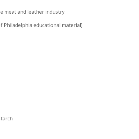
e meat and leather industry
of Philadelphia educational material)
starch