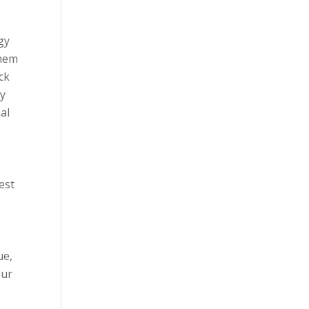
gy
them
ck
ay
al
est
ue,
our