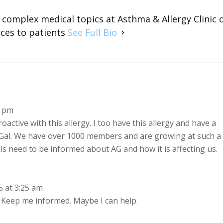
s complex medical topics at Asthma & Allergy Clinic 
rces to patients
See Full Bio
7 pm
oactive with this allergy. I too have this allergy and have a
Gal. We have over 1000 members and are growing at such a
s need to be informed about AG and how it is affecting us.
 at 3:25 am
?? Keep me informed. Maybe I can help.