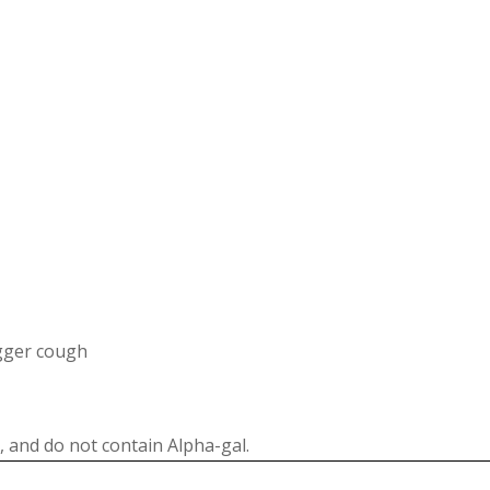
igger cough
 and do not contain Alpha-gal.