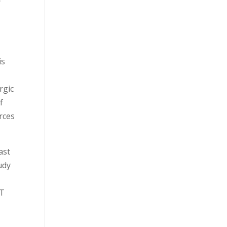
is
rgic
f
rces
ast
udy
BT