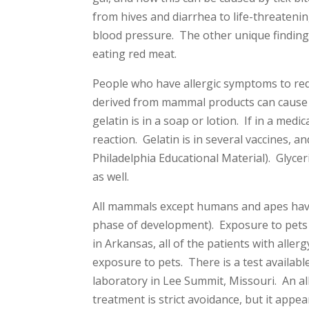
from hives and diarrhea to life-threateni
blood pressure. The other unique finding 
eating red meat.
People who have allergic symptoms to red m
derived from mammal products can cause 
gelatin is in a soap or lotion. If in a me
reaction. Gelatin is in several vaccines, 
Philadelphia Educational Material). Glyce
as well.
All mammals except humans and apes have
phase of development). Exposure to pets 
in Arkansas, all of the patients with alle
exposure to pets. There is a test availab
laboratory in Lee Summit, Missouri. An all
treatment is strict avoidance, but it appea