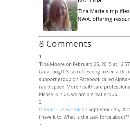
Tina Marie simplifie
NWA, offering resou
8 Comments
Tina Moore
on February 25, 2015 at 12:5
Great bog! It’s so refreshing to see a Dr pr
support group on Facebook called Alpha-
rapid speed. More healthcare professional
Please join us, we are a great group.
Deborah Szewczuk
on September 15, 2015
i have it to. What is the task force about