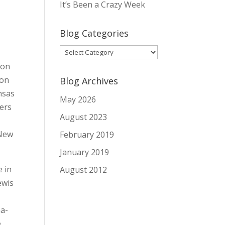
It’s Been a Crazy Week
Blog Categories
Blog
Categories
 on
ion
Blog Archives
nsas
May 2026
hers
August 2023
 New
February 2019
January 2019
e in
August 2012
ewis
ha-
e