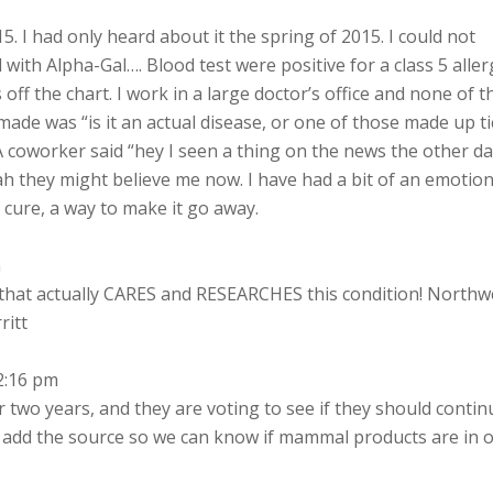
5. I had only heard about it the spring of 2015. I could not
 with Alpha-Gal…. Blood test were positive for a class 5 aller
off the chart. I work in a large doctor’s office and none of 
de was “is it an actual disease, or one of those made up ti
 A coworker said “hey I seen a thing on the news the other d
yeah they might believe me now. I have had a bit of an emotion
a cure, a way to make it go away.
m
that actually CARES and RESEARCHES this condition! Northw
ritt
2:16 pm
 two years, and they are voting to see if they should contin
 add the source so we can know if mammal products are in 