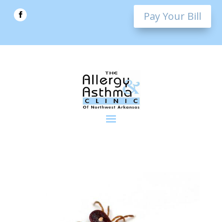
Pay Your Bill