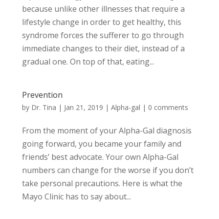
because unlike other illnesses that require a
lifestyle change in order to get healthy, this
syndrome forces the sufferer to go through
immediate changes to their diet, instead of a
gradual one. On top of that, eating...
Prevention
by
Dr. Tina
|
Jan 21, 2019
|
Alpha-gal
|
0 comments
From the moment of your Alpha-Gal diagnosis
going forward, you became your family and
friends’ best advocate. Your own Alpha-Gal
numbers can change for the worse if you don’t
take personal precautions. Here is what the
Mayo Clinic has to say about...