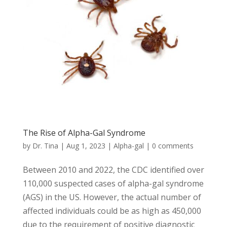
The Rise of Alpha-Gal Syndrome
by
Dr. Tina
|
Aug 1, 2023
|
Alpha-gal
|
0 comments
Between 2010 and 2022, the CDC identified over
110,000 suspected cases of alpha-gal syndrome
(AGS) in the US. However, the actual number of
affected individuals could be as high as 450,000
due to the requirement of positive diagnostic