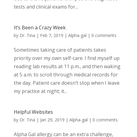
tests and clinical exams for...
It’s Been a Crazy Week
by
Dr. Tina
|
Feb 7, 2019
|
Alpha-gal
|
0 comments
Sometimes taking care of patients takes
priority over my own self-care. I find myself up
reading lab results at 11 p.m., and then waking
at 5 a.m. to scroll through medical records for
the day. Patient care doesn’t stop when I leave
my practice at night; it...
Helpful Websites
by
Dr. Tina
|
Jan 29, 2019
|
Alpha-gal
|
0 comments
Alpha Gal allergy can be an extra challenge,