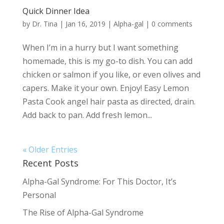
Quick Dinner Idea
by
Dr. Tina
|
Jan 16, 2019
|
Alpha-gal
|
0 comments
When I’m in a hurry but I want something
homemade, this is my go-to dish. You can add
chicken or salmon if you like, or even olives and
capers. Make it your own. Enjoy! Easy Lemon
Pasta Cook angel hair pasta as directed, drain.
Add back to pan. Add fresh lemon...
« Older Entries
Recent Posts
Alpha-Gal Syndrome: For This Doctor, It’s
Personal
The Rise of Alpha-Gal Syndrome