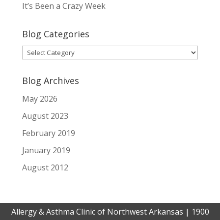
It’s Been a Crazy Week
Blog Categories
Blog
Categories
Blog Archives
May 2026
August 2023
February 2019
January 2019
August 2012
Allergy & Asthma Clinic of Northwest Arkansas | 1900