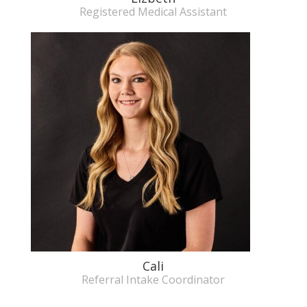
Registered Medical Assistant
Cali
Referral Intake Coordinator