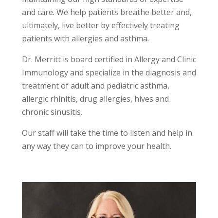
and care. We help patients breathe better and,
ultimately, live better by effectively treating
patients with allergies and asthma.
Dr. Merritt is board certified in Allergy and Clinic
Immunology and specialize in the diagnosis and
treatment of adult and pediatric asthma,
allergic rhinitis, drug allergies, hives and
chronic sinusitis.
Our staff will take the time to listen and help in
any way they can to improve your health.