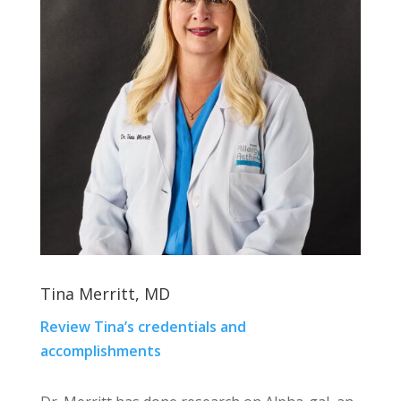
Tina Merritt, MD
Review Tina’s credentials and
accomplishments