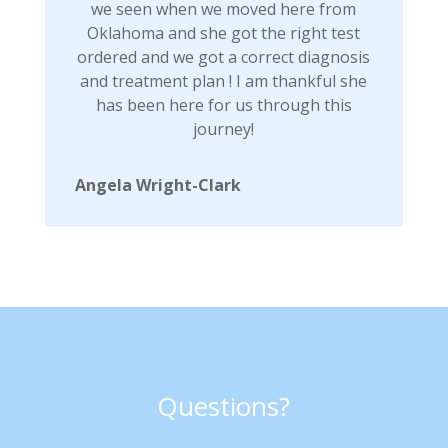
we seen when we moved here from
Oklahoma and she got the right test
ordered and we got a correct diagnosis
and treatment plan ! I am thankful she
has been here for us through this
journey!
Angela Wright-Clark
Questions?