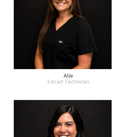
Alie
Extract Technician