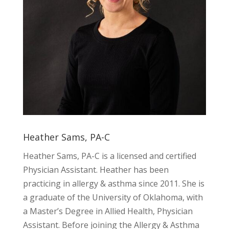
Heather Sams, PA-C
Heather Sams, PA-C is a licensed and certified
Physician Assistant. Heather has been
practicing in allergy & asthma since 2011. She is
a graduate of the University of Oklahoma, with
a Master’s Degree in Allied Health, Physician
Assistant. Before joining the Allergy & Asthma