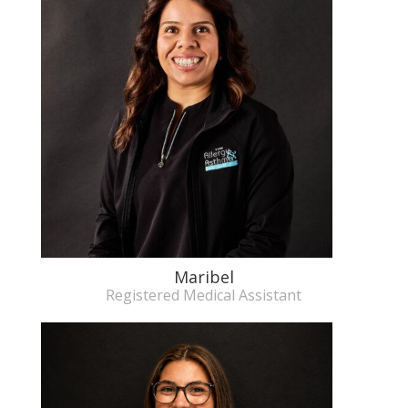
Maribel
Registered Medical Assistant