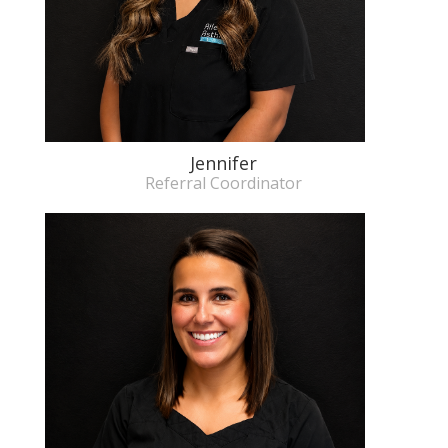
Jennifer
Referral Coordinator