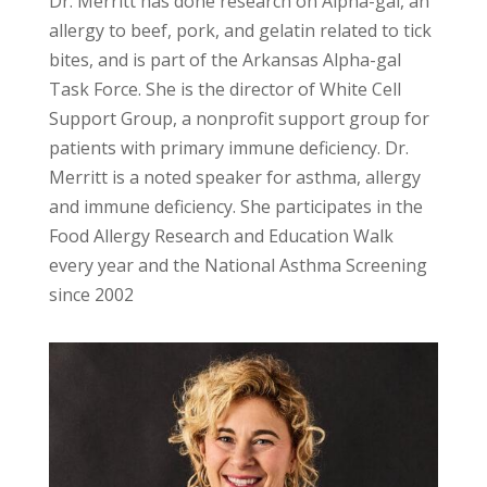
Dr. Merritt has done research on Alpha-gal, an
allergy to beef, pork, and gelatin related to tick
bites, and is part of the Arkansas Alpha-gal
Task Force. She is the director of White Cell
Support Group, a nonprofit support group for
patients with primary immune deficiency. Dr.
Merritt is a noted speaker for asthma, allergy
and immune deficiency. She participates in the
Food Allergy Research and Education Walk
every year and the National Asthma Screening
since 2002