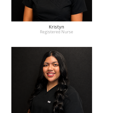
Kristyn
Registered Nurse