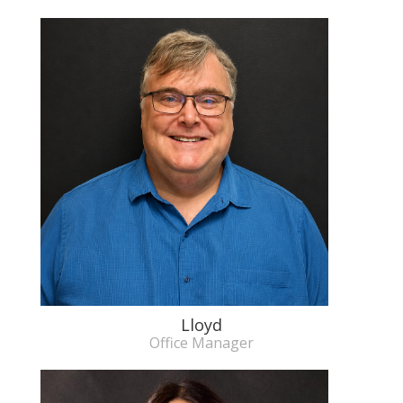
Lloyd
Office Manager