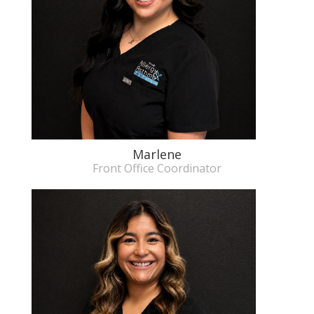
Marlene
Front Office Coordinator