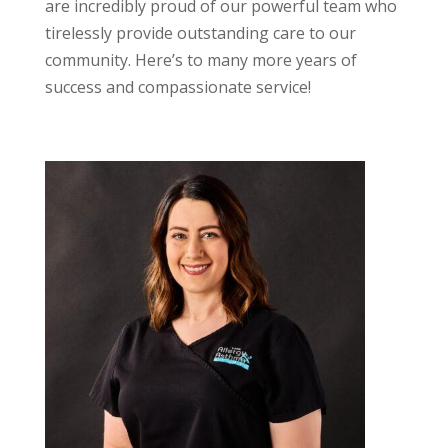
are incredibly proud of our powerful team who
tirelessly provide outstanding care to our
community. Here’s to many more years of
success and compassionate service!