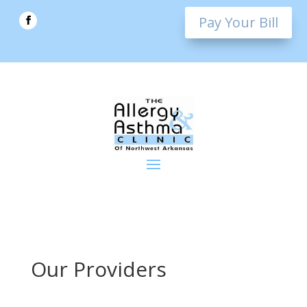
Pay Your Bill
Our Providers