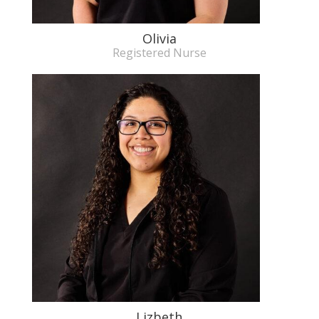
Olivia
Registered Nurse
Lizbeth