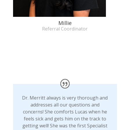
Millie
Referral Coordinator
Dr. Merritt always is very thorough and
addresses all our questions and
concerns! She comforts Lucas when he
feels sick and gets him on the track to
getting well! She was the first Specialist