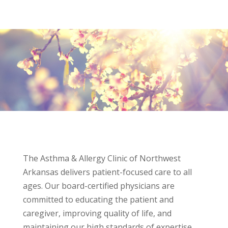
The Asthma & Allergy Clinic of Northwest
Arkansas delivers patient-focused care to all
ages. Our board-certified physicians are
committed to educating the patient and
caregiver, improving quality of life, and
maintaining our high standards of expertise