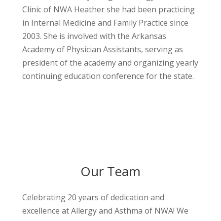
Clinic of NWA Heather she had been practicing
in Internal Medicine and Family Practice since
2003. She is involved with the Arkansas
Academy of Physician Assistants, serving as
president of the academy and organizing yearly
continuing education conference for the state.
Our Team
Celebrating 20 years of dedication and
excellence at Allergy and Asthma of NWA! We