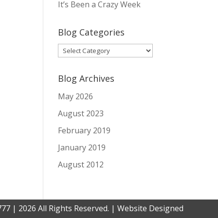
It’s Been a Crazy Week
Blog Categories
Blog
Categories
Blog Archives
May 2026
August 2023
February 2019
January 2019
August 2012
777 | 2026 All Rights Reserved. | Website Designed