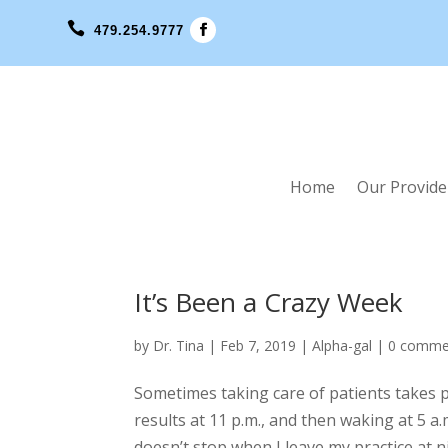

479.254.9777
Home
Our Provide
It’s Been a Crazy Week
by
Dr. Tina
|
Feb 7, 2019
|
Alpha-gal
|
0 comme
Sometimes taking care of patients takes pr
results at 11 p.m., and then waking at 5 a.
doesn’t stop when I leave my practice at nigh