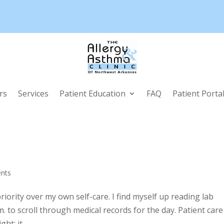
rs
Services
Patient Education
FAQ
Patient Porta
nts
iority over my own self-care. I find myself up reading lab
m. to scroll through medical records for the day. Patient care
t; it...