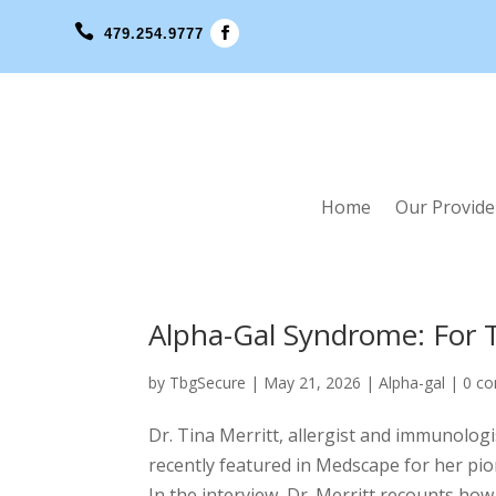

479.254.9777
Home
Our Provide
Alpha-Gal Syndrome: For Th
by
TbgSecure
|
May 21, 2026
|
Alpha-gal
|
0 c
Dr. Tina Merritt, allergist and immunolog
recently featured in Medscape for her pio
In the interview, Dr. Merritt recounts how