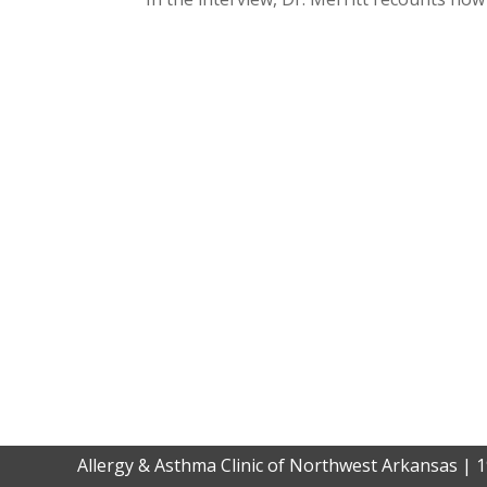
Allergy & Asthma Clinic of Northwest Arkansas | 1