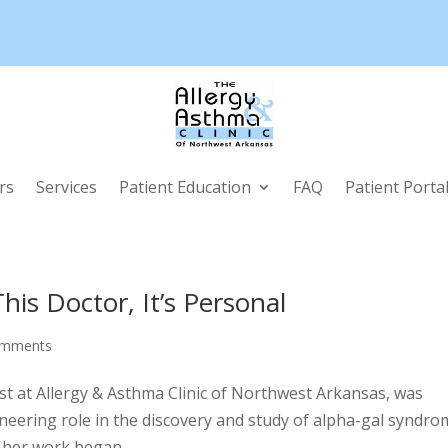
rs
Services
Patient Education
FAQ
Patient Porta
is Doctor, It’s Personal
omments
ist at Allergy & Asthma Clinic of Northwest Arkansas, was
neering role in the discovery and study of alpha-gal syndro
 her work began...