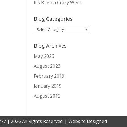
It’s Been a Crazy Week
Blog Categories
Blog
Categories
Blog Archives
May 2026
August 2023
February 2019
January 2019
August 2012
777 | 2026 All Rights Reserved. | Website Designed