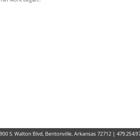
900 S. Walton Blvd, Bentonville, Arkansas 72712 | 479.254.9