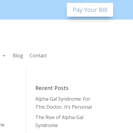
Pay Your Bill
l
Blog
Contact
Recent Posts
Alpha-Gal Syndrome: For
This Doctor, It’s Personal
The Rise of Alpha-Gal
me.
Syndrome